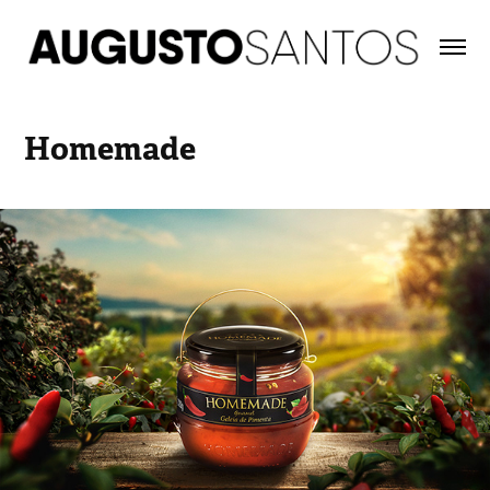
Homemade